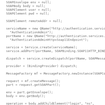
  SOAPEnvelope env = null;

  SOAPBody body = null;

  SOAPElement user = null;

  SOAPElement pwd = null;

  SOAPElement remoteAddr = null;

  serviceName = new QName("http://authentication.servic
    "AuthenticationAdmin");

  portName = new QName("http://authentication.services.
    "AuthenticationAdminHttpsSoap11Endpoint");

  service = Service.create(serviceName);

  service.addPort(portName, SOAPBinding.SOAP11HTTP_BIND
  dispatch = service.createDispatch(portName, SOAPMessa
  provider = (BindingProvider) dispatch;

  MessageFactory mf = MessageFactory.newInstance(SOAPCo
  request = mf.createMessage();

  part = request.getSOAPPart();

  env = part.getEnvelope();

  body = env.getBody();

  operation = body.addChildElement("login", "ns",
