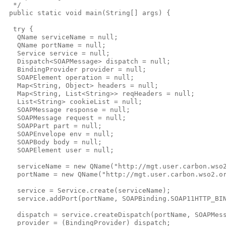
  */

 public static void main(String[] args) {

  try {

   QName serviceName = null;

   QName portName = null;

   Service service = null;

   Dispatch<SOAPMessage> dispatch = null;

   BindingProvider provider = null;

   SOAPElement operation = null;

   Map<String, Object> headers = null;

   Map<String, List<String>> reqHeaders = null;

   List<String> cookieList = null;

   SOAPMessage response = null;

   SOAPMessage request = null;

   SOAPPart part = null;

   SOAPEnvelope env = null;

   SOAPBody body = null;

   SOAPElement user = null;

   serviceName = new QName("http://mgt.user.carbon.wso2
   portName = new QName("http://mgt.user.carbon.wso2.or
   service = Service.create(serviceName);

   service.addPort(portName, SOAPBinding.SOAP11HTTP_BIN
   dispatch = service.createDispatch(portName, SOAPMess
   provider = (BindingProvider) dispatch;
