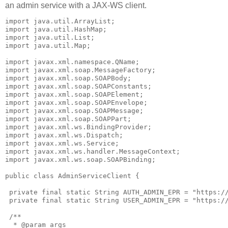
an admin service with a JAX-WS client.
import java.util.ArrayList;

import java.util.HashMap;

import java.util.List;

import java.util.Map;

import javax.xml.namespace.QName;

import javax.xml.soap.MessageFactory;

import javax.xml.soap.SOAPBody;

import javax.xml.soap.SOAPConstants;

import javax.xml.soap.SOAPElement;

import javax.xml.soap.SOAPEnvelope;

import javax.xml.soap.SOAPMessage;

import javax.xml.soap.SOAPPart;

import javax.xml.ws.BindingProvider;

import javax.xml.ws.Dispatch;

import javax.xml.ws.Service;

import javax.xml.ws.handler.MessageContext;

import javax.xml.ws.soap.SOAPBinding;

public class AdminServiceClient {

 private final static String AUTH_ADMIN_EPR = "https://
 private final static String USER_ADMIN_EPR = "https://
 /**

  * @param args
