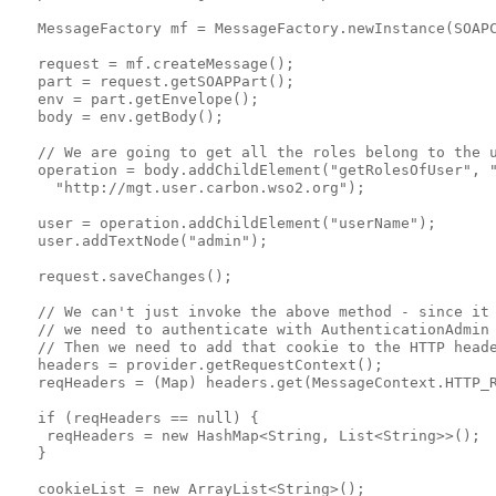
   MessageFactory mf = MessageFactory.newInstance(SOAPC
   request = mf.createMessage();

   part = request.getSOAPPart();

   env = part.getEnvelope();

   body = env.getBody();

   // We are going to get all the roles belong to the u
   operation = body.addChildElement("getRolesOfUser", "
     "http://mgt.user.carbon.wso2.org");

   user = operation.addChildElement("userName");

   user.addTextNode("admin");

   request.saveChanges();

   // We can't just invoke the above method - since it 
   // we need to authenticate with AuthenticationAdmin 
   // Then we need to add that cookie to the HTTP heade
   headers = provider.getRequestContext();

   reqHeaders = (Map) headers.get(MessageContext.HTTP_R
   if (reqHeaders == null) {

    reqHeaders = new HashMap<String, List<String>>();

   }

   cookieList = new ArrayList<String>();
