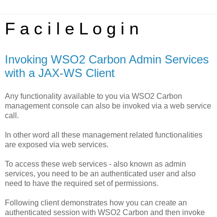
F a c i l e L o g i n
Invoking WSO2 Carbon Admin Services
with a JAX-WS Client
Any functionality available to you via WSO2 Carbon
management console can also be invoked via a web service
call.
In other word all these management related functionalities
are exposed via web services.
To access these web services - also known as admin
services, you need to be an authenticated user and also
need to have the required set of permissions.
Following client demonstrates how you can create an
authenticated session with WSO2 Carbon and then invoke