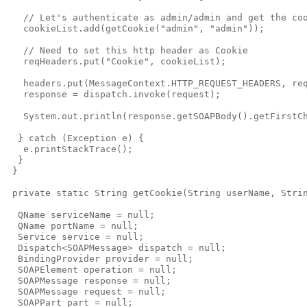
   // Let's authenticate as admin/admin and get the coo
   cookieList.add(getCookie("admin", "admin"));

   // Need to set this http header as Cookie

   reqHeaders.put("Cookie", cookieList);

   headers.put(MessageContext.HTTP_REQUEST_HEADERS, req
   response = dispatch.invoke(request);

   System.out.println(response.getSOAPBody().getFirstCh
  } catch (Exception e) {

   e.printStackTrace();

  }

 }

 private static String getCookie(String userName, Strin
  QName serviceName = null;

  QName portName = null;

  Service service = null;

  Dispatch<SOAPMessage> dispatch = null;

  BindingProvider provider = null;

  SOAPElement operation = null;

  SOAPMessage response = null;

  SOAPMessage request = null;

  SOAPPart part = null;
