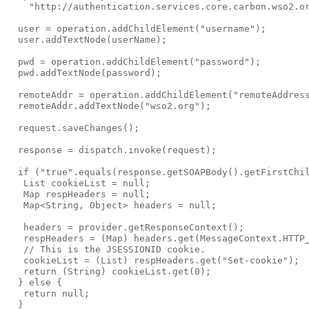
    "http://authentication.services.core.carbon.wso2.or
  user = operation.addChildElement("username");

  user.addTextNode(userName);

  pwd = operation.addChildElement("password");

  pwd.addTextNode(password);

  remoteAddr = operation.addChildElement("remoteAddress
  remoteAddr.addTextNode("wso2.org");

  request.saveChanges();

  response = dispatch.invoke(request);

  if ("true".equals(response.getSOAPBody().getFirstChil
   List cookieList = null;

   Map respHeaders = null;

   Map<String, Object> headers = null;

   headers = provider.getResponseContext();

   respHeaders = (Map) headers.get(MessageContext.HTTP_
   // This is the JSESSIONID cookie.

   cookieList = (List) respHeaders.get("Set-cookie");

   return (String) cookieList.get(0);

  } else {

   return null;

  }
