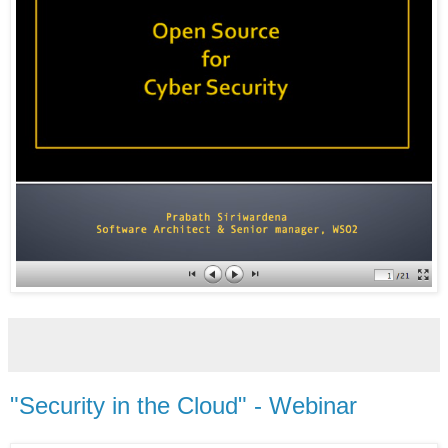
"Security in the Cloud" - Webinar