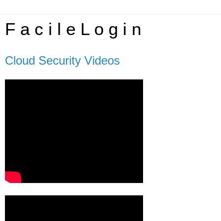
F a c i l e L o g i n
Cloud Security Videos