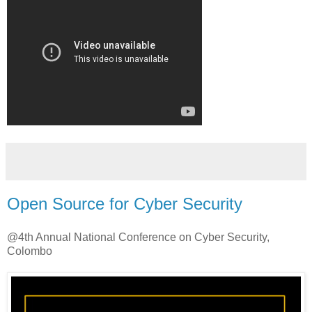
Open Source for Cyber Security
@4th Annual National Conference on Cyber Security,
Colombo