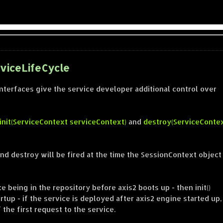
rviceLifeCycle
interfaces give the service developer additional control over
init(ServiceContext serviceContext)
and
destroy(ServiceConte
n and destroy will be fired at the time the SessionContext object
ice being in the repository before axis2 boots up - then init()
tup - if the service is deployed after axis2 engine started up,
f the first request to the service.