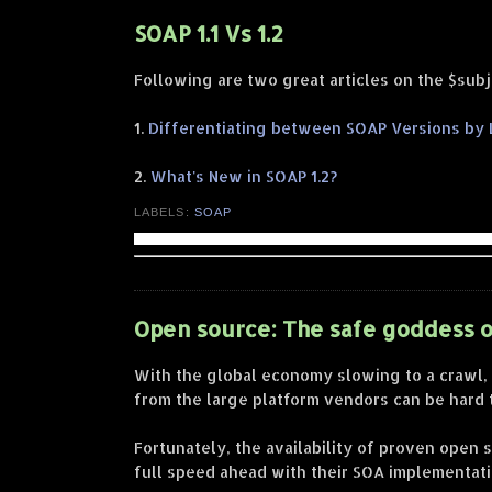
SOAP 1.1 Vs 1.2
Following are two great articles on the $subj
1.
Differentiating between SOAP Versions by
2.
What's New in SOAP 1.2?
LABELS:
SOAP
Open source: The safe goddess o
With the global economy slowing to a crawl,
from the large platform vendors can be hard t
Fortunately, the availability of proven ope
full speed ahead with their SOA implementati