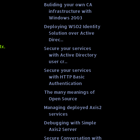
Buliding your own CA
infrastructure with
Windows 2003
Deploying WSO2 Identity
Solution over Active
Direc...
tx,
Secure your services
with Active Directory
user cr...
Secure your services
with HTTP Basic
Authentication
The many meanings of
Open Source
Managing deployed Axis2
services
Debugging with Simple
Axis2 Server
Secure Conversation with