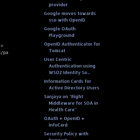
provider
Google moves towards
sso with OpenID
Google OAuth
Playground
OpenID Authenticator for
->
Tomcat
</parameter> 
User Centric
Authentication using
WSO2 Identity So...
Information Cards for
Active Directory Users
Sanjaya on "Right
Middleware for SOA in
Health Care"
OAuth + OpenID +
InfoCard
Security Policy with