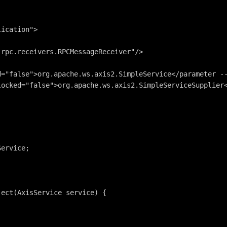
lication">
.rpc.receivers.RPCMessageReceiver"/>
d="false">org.apache.ws.axis2.SimpleService</parameter -
locked="false">org.apache.ws.axis2.SimpleServiceSupplier
Service;
ject(AxisService service) {