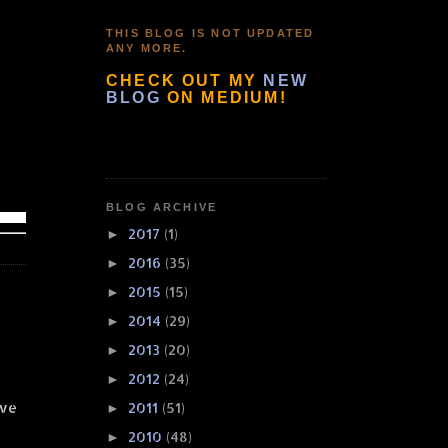
THIS BLOG IS NOT UPDATED
ANY MORE.
CHECK OUT MY
NEW
BLOG
ON MEDIUM!
BLOG ARCHIVE
2017
(1)
►
2016
(35)
►
2015
(15)
►
2014
(29)
►
2013
(20)
►
2012
(24)
►
ove
2011
(51)
►
2010
(48)
►