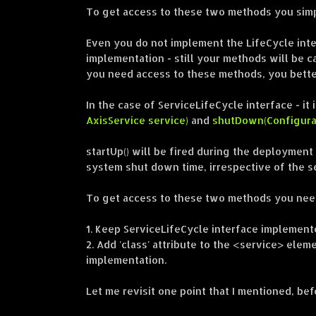
To get access to these two methods you simp
Even you do not implement the LifeCycle int
implementation - still your methods will be ca
you need access to these methods, you bette
In the case of ServiceLifeCycle interface - 
AxisService service)
and
shutDown(Configurat
startUp() will be fired during the deployment
system shut down time, irrespective of the s
To get access to these two methods you need
1. Keep ServiceLifeCycle interface implement
2. Add 'class' attribute to the <service> elem
implementation.
Let me revisit one point that I mentioned, bef