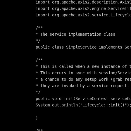
import org.apache.axis2.description.Axis
import org.apache.axis2.engine.ServiceLi
import org.apache.axis2.service.Lifecycl
/**
* The service implementation class
*/
public class SimpleService implements Se
/**
* This is called when a new instance of 
* This occurs in sync with session/Servi
* a chance to do any setup work (grab re
* they are invoked by a service request.
*/
public void init(ServiceContext serviceC
System.out.println("Lifecycle:::init()")
}
/**