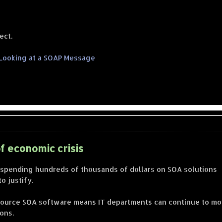
ect.
 Looking at a SOAP Message
f economic crisis
 spending hundreds of thousands of dollars on SOA solutions
o justify.
n source SOA software means IT departments can continue to m
ons.