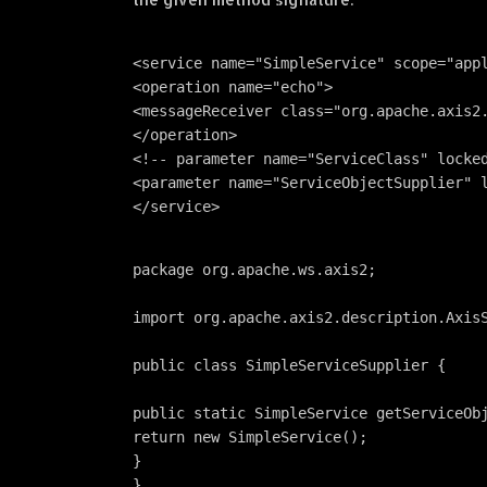
<service name="SimpleService" scope="app
<operation name="echo">
<messageReceiver class="org.apache.axis2
</operation> 
<!-- parameter name="ServiceClass" locke
<parameter name="ServiceObjectSupplier" 
</service>
package org.apache.ws.axis2;
import org.apache.axis2.description.Axis
public class SimpleServiceSupplier {
public static SimpleService getServiceOb
return new SimpleService();
}
}