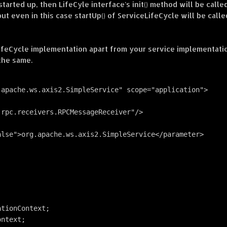
tarted up, then LifeCyle interface's init() method will be calle
but even in this case startUp() of ServiceLifeCycle will be calle
ifeCycle implementation apart from your service implementatio
 the same.
.apache.ws.axis2.SimpleService" scope="application">
.rpc.receivers.RPCMessageReceiver"/>
alse">org.apache.ws.axis2.SimpleService</parameter>
ationContext;
ontext;