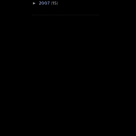
2007
(15)
►