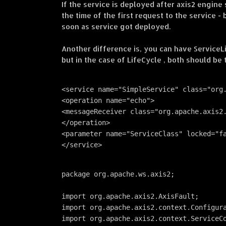
If the service is deployed after axis2 engine s
the time of the first request to the service - 
soon as service got deployed.
Another difference is, you can have ServiceL
but in the case of LifeCycle , both should be
<service name="SimpleService" class="org
<operation name="echo">
<messageReceiver class="org.apache.axis2
</operation>
<parameter name="ServiceClass" locked="f
</service>
package org.apache.ws.axis2;
import org.apache.axis2.AxisFault;
import org.apache.axis2.context.Configur
import org.apache.axis2.context.ServiceC