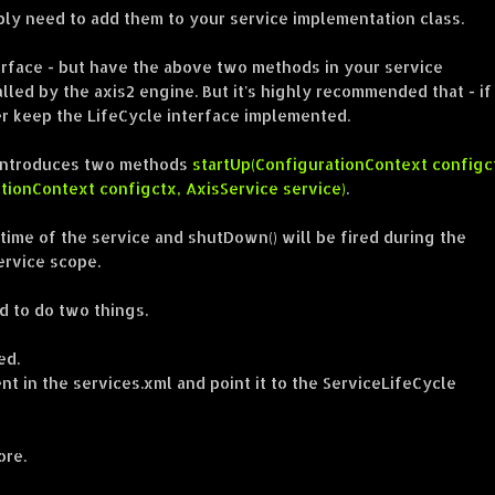
ly need to add them to your service implementation class.
erface - but have the above two methods in your service
lled by the axis2 engine. But it's highly recommended that - if
r keep the LifeCycle interface implemented.
it introduces two methods
startUp(ConfigurationContext configc
ionContext configctx, AxisService service)
.
 time of the service and shutDown() will be fired during the
ervice scope.
 to do two things.
ed.
ent in the services.xml and point it to the ServiceLifeCycle
ore.