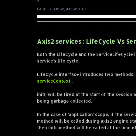
LABELS:
AXIS2
,
AXIS2 1.4.1
Axis2 services : LifeCycle Vs Se
Both the LifeCycle and the ServiceLifeCycle 
service's life cycle.
LifeCycle interface introduces two methods,
serviceContext)
.
init() will be fired at the start of the sessio
being garbage collected.
In the case of 'application' scope, if the serv
method will be called during axis2 engine star
then init() method will be called at the time o