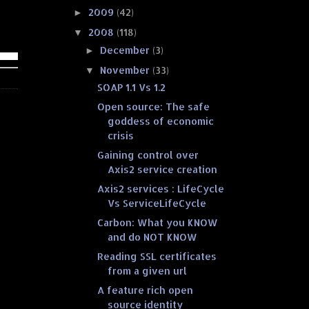
2009
(42)
►
2008
(118)
▼
December
(3)
►
November
(33)
▼
SOAP 1.1 Vs 1.2
Open source: The safe
goddess of economic
crisis
Gaining control over
Axis2 service creation
Axis2 services : LifeCycle
Vs ServiceLifeCycle
Carbon: What you KNOW
and do NOT KNOW
Reading SSL certificates
from a given url
A feature rich open
source identity