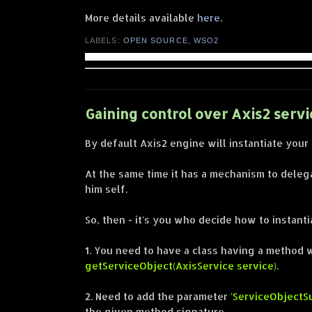
More details available
here
.
LABELS:
OPEN SOURCE
,
WSO2
Gaining control over Axis2 servi
By default Axis2 engine will instantiate your
At the same time it has a mechanism to delega
him self.
So, then - it's you who decide how to instant
1. You need to have a class having a method 
getServiceObject(AxisService service)
.
2. Need to add the parameter
'ServiceObjectSu
the given method signature.