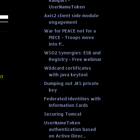
Rampart -
UserNameToken
Axis2 client side module
engagement
War for PEACE not for a
PIECE - Troops move
into P...
WSO2 Synergies: ESB and
Registry - Free webinar
Wildcard certificates
with java keytool
xt
Dumping out JKS private
key
Federated Identities with
Information Cards
Securing Tomcat
UserNameToken
authentication based
on Active Direc...