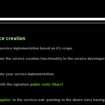
ce creation
 service implementation based on it's scope.
te the service creation functionality to the service developer
iate your service implementation.
with the signature
public static Object
pplier'
to the services.xml, pointing to the above class having