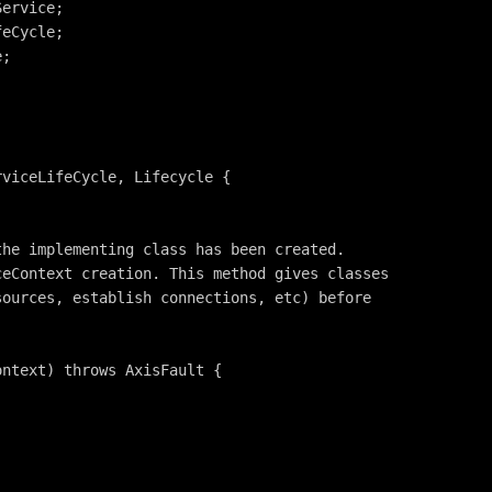
Service;
feCycle;
e;
rviceLifeCycle, Lifecycle {
the implementing class has been created.
ceContext creation. This method gives classes
sources, establish connections, etc) before
ontext) throws AxisFault {
;