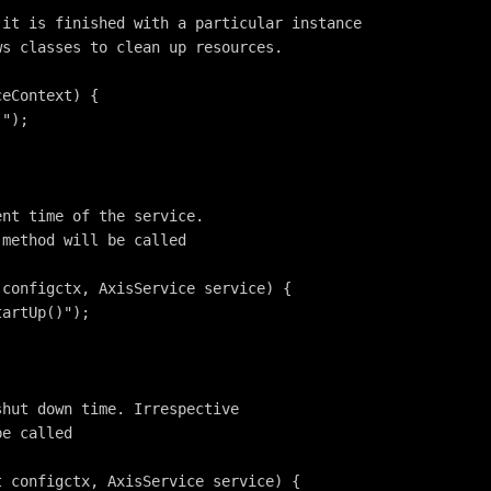
 it is finished with a particular instance
ws classes to clean up resources.
ceContext) {
)");
ent time of the service. 
 method will be called
 configctx, AxisService service) {
tartUp()");
shut down time. Irrespective
be called
t configctx, AxisService service) {