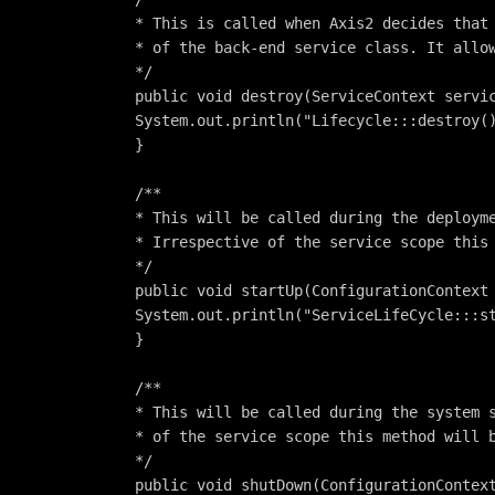
* This is called when Axis2 decides that
* of the back-end service class. It allo
*/
public void destroy(ServiceContext servi
System.out.println("Lifecycle:::destroy(
}
/**
* This will be called during the deploym
* Irrespective of the service scope this
*/
public void startUp(ConfigurationContext
System.out.println("ServiceLifeCycle:::s
}
/**
* This will be called during the system 
* of the service scope this method will 
*/
public void shutDown(ConfigurationContex