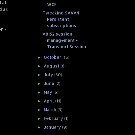
d at
WCF
d as
Tweaking SAVAN :
Persistent
subscriptions
n -
AXIS2 session
management -
Transport Session
October
(15)
►
August
(6)
►
July
(30)
►
June
(2)
►
May
(5)
►
April
(11)
►
March
(3)
►
February
(1)
►
January
(9)
►