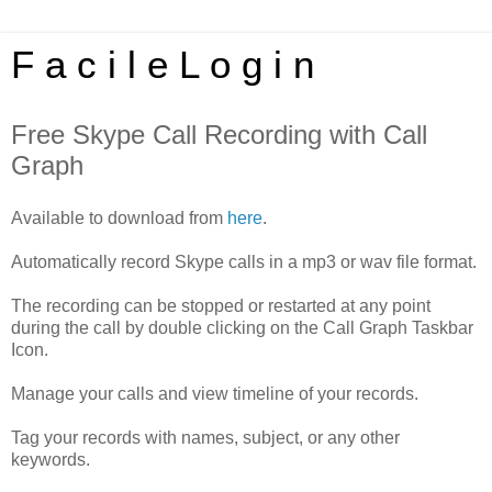
F a c i l e L o g i n
Free Skype Call Recording with Call
Graph
Available to download from
here
.
Automatically record Skype calls in a mp3 or wav file format.
The recording can be stopped or restarted at any point
during the call by double clicking on the Call Graph Taskbar
Icon.
Manage your calls and view timeline of your records.
Tag your records with names, subject, or any other
keywords.