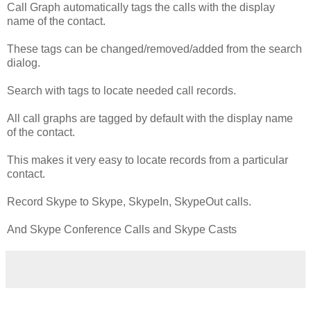
Call Graph automatically tags the calls with the display
name of the contact.
These tags can be changed/removed/added from the search
dialog.
Search with tags to locate needed call records.
All call graphs are tagged by default with the display name
of the contact.
This makes it very easy to locate records from a particular
contact.
Record Skype to Skype, SkypeIn, SkypeOut calls.
And Skype Conference Calls and Skype Casts