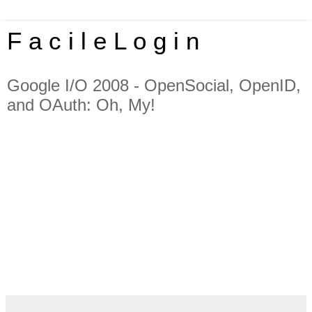
F a c i l e L o g i n
Google I/O 2008 - OpenSocial, OpenID,
and OAuth: Oh, My!