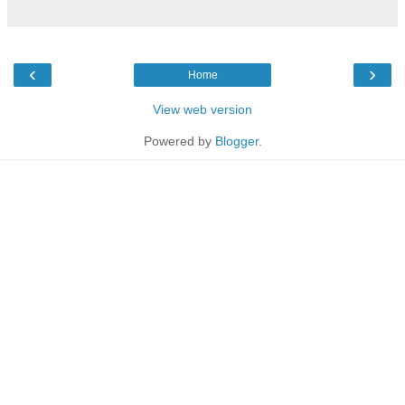
‹
›
Home
View web version
Powered by
Blogger
.