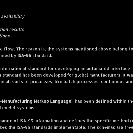
 availability
tion results
tions
the flow. The reason is, the systems mentioned above belong to
fined by
ISA-95
standard.
 international standard for developing an automated interface
s standard has been developed for global manufacturers. It w
 in all sorts of processes, like batch processes, continuous an
-Manufacturing Markup Language)
, has been defined within th
 Level 4 systems.
hange of ISA-95 information and defines the specific method 
kes the ISA-95 standards implementable. The schemas are fre