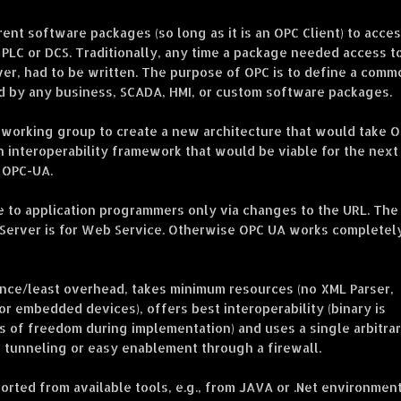
nt software packages (so long as it is an OPC Client) to acce
 PLC or DCS. Traditionally, any time a package needed access t
iver, had to be written. The purpose of OPC is to define a comm
ed by any business, SCADA, HMI, or custom software packages.
 working group to create a new architecture that would take 
n interoperability framework that would be viable for the next
 OPC-UA.
le to application programmers only via changes to the URL. The
://Server is for Web Service. Otherwise OPC UA works completel
ance/least overhead, takes minimum resources (no XML Parser,
r embedded devices), offers best interoperability (binary is
s of freedom during implementation) and uses a single arbitrar
 tunneling or easy enablement through a firewall.
rted from available tools, e.g., from JAVA or .Net environment