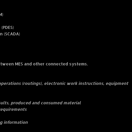
M)
 (PDES)
on (SCADA)
between MES and other connected systems.
f operations (routings), electronic work instructions, equipment
sults, produced and consumed material
 requirements
ng information