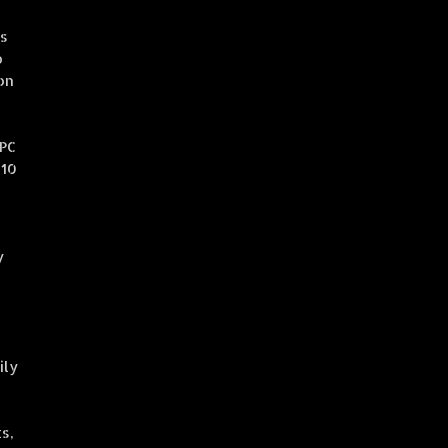
ss
o
on
OPC
 10
y
ily
s,