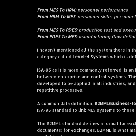
From MES To HRM
: personnel performance
From HRM To MES
: personnel skills, personnel
From MES To PDES
: production test and execu
From PDES To MES
: manufacturing flow defini
I haven
't mentioned all the system there in 
category ca
lled
Level-4 Systems
which is de
ISA-95
as it is more commonly referred, is an
between enterprise and control systems. Thi
developed to be applied in all industries, and
repetitive processes.
A common data definition,
B2MML(Business-to
ISA-95 standard to link MES systems to these
The B2MML standard defines a format for exc
documents) for exchanges. B2MML is what ma