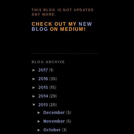
THIS BLOG IS NOT UPDATED
ANY MORE.
CHECK OUT MY
NEW
BLOG
ON MEDIUM!
BLOG ARCHIVE
2017
(1)
►
2016
(35)
►
2015
(15)
►
2014
(29)
►
2013
(20)
▼
December
(5)
►
November
(5)
►
October
(3)
►