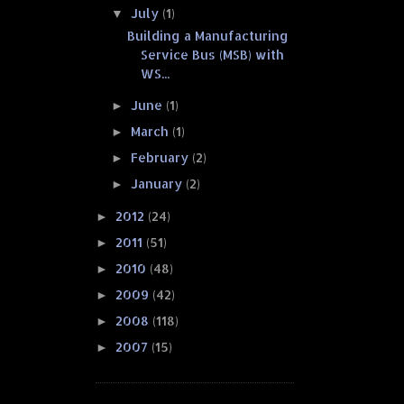
July
(1)
▼
Building a Manufacturing
Service Bus (MSB) with
WS...
June
(1)
►
March
(1)
►
February
(2)
►
January
(2)
►
2012
(24)
►
2011
(51)
►
2010
(48)
►
2009
(42)
►
2008
(118)
►
2007
(15)
►