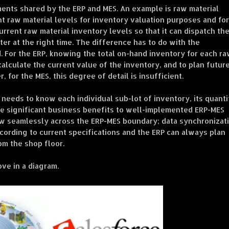
nts shared by the ERP and MES. An example is raw material
t raw material levels for inventory valuation purposes and for
rent raw material inventory levels so that it can dispatch th
ter at the right time. The difference has to do with the
ed. For the ERP, knowing the total on-hand inventory for each r
o calculate the current value of the inventory, and to plan futur
 for the MES, this degree of detail is insufficient.
 needs to know each individual sub-lot of inventory, its quanti
are significant business benefits to well-implemented ERP-MES
ow seamlessly across the ERP-MES boundary; data synchronizati
cording to current specifications and the ERP can always plan
om the shop floor.
ve in a diagram.