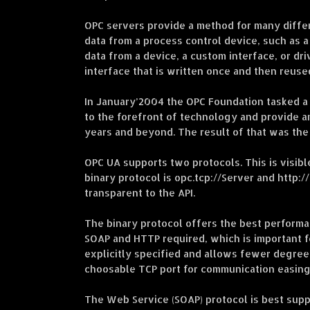
OPC servers provide a method for many differe
data from a process control device, such as a
data from a device, a custom interface, or dr
interface that is written once and then reus
In January’2004 the OPC Foundation tasked a
to the forefront of technology and provide a
years and beyond. The result of that was the
OPC UA supports two protocols. This is visib
binary protocol is opc.tcp://Server and http
transparent to the API.
The binary protocol offers the best perform
SOAP and HTTP required, which is important fo
explicitly specified and allows fewer degree
choosable TCP port for communication easing
The Web Service (SOAP) protocol is best suppo