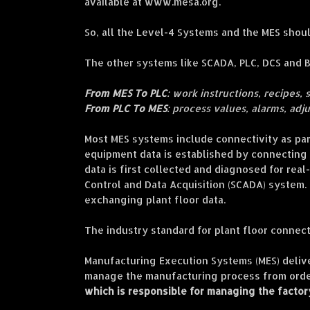
available at www.mesa.org.
So, all the Level-4 Systems and the MES sho
The other systems like SCADA, PLC, DCS and 
From MES To PLC
: work instructions, recipes, 
From PLC To MES
: process values, alarms, adj
Most MES systems include connectivity as part
equipment data is established by connecting t
data is first collected and diagnosed for real
Control and Data Acquisition (SCADA) system. 
exchanging plant floor data.
The industry standard for plant floor connecti
Manufacturing Execution Systems (MES) delive
manage the manufacturing process from order
which is responsible for managing the factor