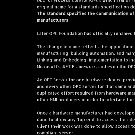
OLE for Process Control (OPC), which stands f
original name for a standards specification d
The standard specifies the communication of 
manufacturers
.
Later OPC Foundation has officially renamed
The change in name reflects the applications 
manufacturing, building automation, and many
Linking and Embedding) implementation to inc
Microsoft's .NET Framework, and even the OP
An OPC Server for one hardware device provid
and every other OPC Server for that same an
duplicated effort required from hardware ma
other HMI producers in order to interface the
Once a hardware manufacturer had developed
done to allow any 'top end' to access their 
Client their work was done to allow access to
compliant server.