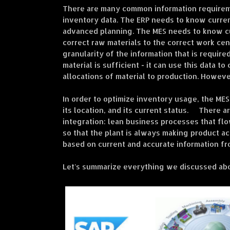
There are many common information requireme
inventory data. The ERP needs to know curren
advanced planning. The MES needs to know cur
correct raw materials to the correct work cen
granularity of the information that is requir
material is sufficient - it can use this data t
allocations of material to production. However,
In order to optimize inventory usage, the MES
its location, and its current status. There 
integration: lean business processes that fl
so that the plant is always making product ac
based on current and accurate information fr
Let's summarize everything we discussed abo