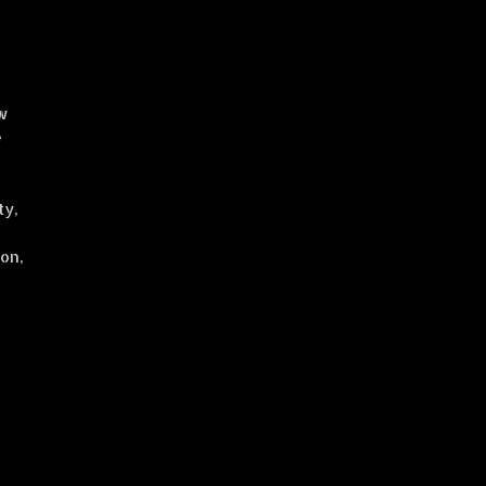
e
aw
e
ty,
on,