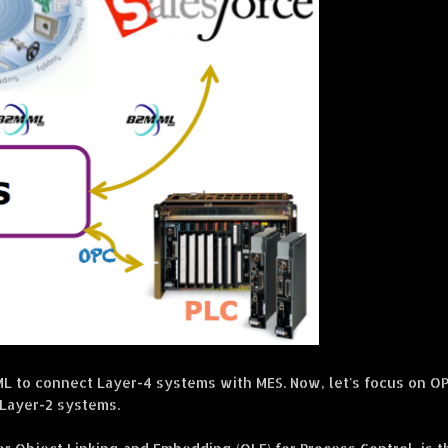
 to connect Layer-4 systems with MES. Now, let's focus on O
 Layer-2 systems.