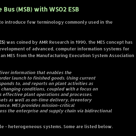
e Bus (MSB) with WSO2 ESB
ke to introduce few terminology commonly used in the
ES)
was coined by AMR Research in 1990, the MES concept has
development of advanced, computer information systems for
n an MES from the Manufacturing Execution System Association
iver information that enables the
order launch to finished goods. Using current
sponds to, and reports on plant activities as
o changing conditions, coupled with a focus on
s effective plant operations and processes.
ets as well as on-time delivery, inventory
ance. MES provides mission-critical
oss the enterprise and supply chain via bidirectional
iple - heterogeneous systems. Some are listed below.