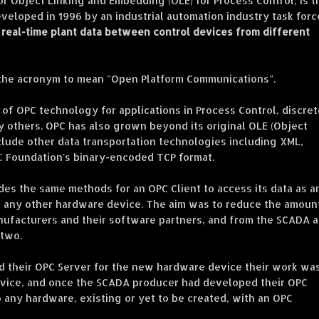
or Object Linking and Embedding (OLE) for Process Control, is t
eveloped in 1996 by an industrial automation industry task forc
real-time plant data between control devices from different
 the acronym to mean "Open Platform Communications".
of OPC technology for applications in Process Control, discret
 others. OPC has also grown beyond its original OLE (Object
lude other data transportation technologies including XML,
C Foundation's binary-encoded TCP format.
es the same methods for an OPC Client to access its data as a
d any other hardware device. The aim was to reduce the amoun
nufacturers and their software partners, and from the SCADA 
 two.
 their OPC Server for the new hardware device their work wa
device, and once the SCADA producer had developed their OPC
 any hardware, existing or yet to be created, with an OPC