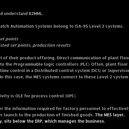
uld understand B2MML.
Batch Automation Systems belong to ISA-95 Level 2 systems.
set points
usted set points, production results
 of their product offering. Direct communication of plant floo
o the Programmable logic controllers (PLC). Often, plant floor
-time control in a Distributed control system (DCS) or Superviso
In this case, the MES systems connect to these Level 2 system
vity is OLE for process control (OPC).
r the information required for factory personnel to effectivel
 launch to the production of finished goods.
The MES layer,
y, sits below the ERP, which manages the business.