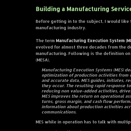
Building a Manufacturing Servic
Before getting in to the subject, I would li
manufacturing industry.
The term
Manufacturing Execution System (M
evolved for almost three decades from the 
manufacturing. Following is the definition o
(MESA).
Manufacturing Execution Systems (MES) del
optimization of production activities from 
and accurate data, MES guides, initiates, re
they occur. The resulting rapid response t
reducing non value-added activities, drive
MES improves the return on operational ass
turns, gross margin, and cash flow perform
information about production activities acr
communications.
MES while in operation has to talk with mult