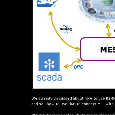
We already discussed about how to use B2MML
and see how to use that to connect MES with