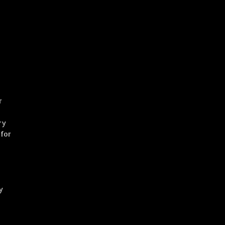
r
ry
 for
y