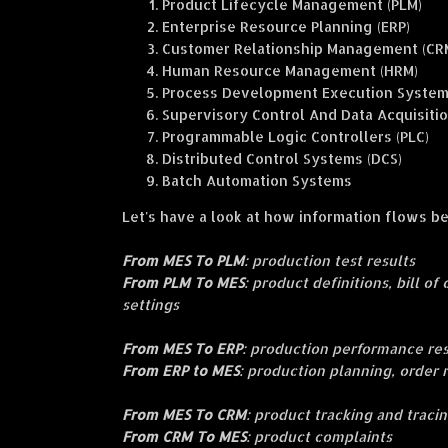
Product Lifecycle Management (PLM)
Enterprise Resource Planning (ERP)
Customer Relationship Management (CR
Human Resource Management (HRM)
Process Development Execution System
Supervisory Control And Data Acquisiti
Programmable Logic Controllers (PLC)
Distributed Control Systems (DCS)
Batch Automation Systems
Let's have a look at how information flows 
From MES To PLM
: production test results
From PLM To MES
: product definitions, bill o
settings
From MES To ERP
: production performance re
From ERP to MES
: production planning, order
From MES To CRM
: product tracking and traci
From CRM To MES
: product complaints