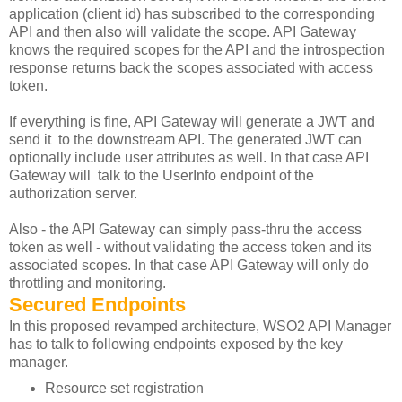
application (client id) has subscribed to the corresponding
API and then also will validate the scope. API Gateway
knows the required scopes for the API and the introspection
response returns back the scopes associated with access
token.
If everything is fine, API Gateway will generate a JWT and
send it to the downstream API. The generated JWT can
optionally include user attributes as well. In that case API
Gateway will talk to the UserInfo endpoint of the
authorization server.
Also - the API Gateway can simply pass-thru the access
token as well - without validating the access token and its
associated scopes. In that case API Gateway will only do
throttling and monitoring.
Secured Endpoints
In this proposed revamped architecture, WSO2 API Manager
has to talk to following endpoints exposed by the key
manager.
Resource set registration