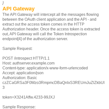
}
API Gateway
The API Gateway will intercept all the messages flowing
between the OAuth client application and the API - and
extract out the access token comes in the HTTP
Authorization header. Once the access token is extracted
out, API Gateway will call the Token Introspection
endpoint[4] of the authorization server.
Sample Request:
POST /introspect HTTP/1.1
Host: authserver.example.com
Content-type: application/x-www-form-urlencoded
Accept: application/json
Authorization: Basic
czZCaGRSa3F0Mzo3RmpmcDBaQnIxS3REUmJuZlZkbUl
3
token=X3241Affw.4233-99JXJ
Sample Response: