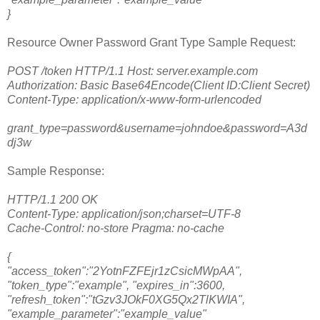
}
Resource Owner Password Grant Type Sample Request:
POST /token HTTP/1.1 Host: server.example.com
Authorization: Basic Base64Encode(Client ID:Client Secret)
Content-Type: application/x-www-form-urlencoded
grant_type=password&username=johndoe&password=A3d
dj3w
Sample Response:
HTTP/1.1 200 OK
Content-Type: application/json;charset=UTF-8
Cache-Control: no-store Pragma: no-cache
{
"access_token":"2YotnFZFEjr1zCsicMWpAA",
"token_type":"example", "expires_in":3600,
"refresh_token":"tGzv3JOkF0XG5Qx2TlKWIA",
"example_parameter":"example_value"