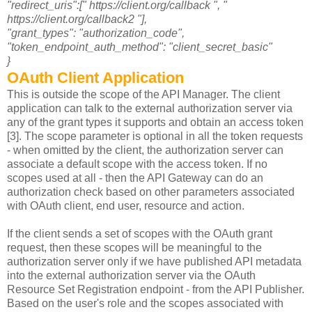
"redirect_uris":[" https://client.org/callback ", "
https://client.org/callback2 "],
"grant_types": "authorization_code",
"token_endpoint_auth_method": "client_secret_basic"
}
OAuth Client Application
This is outside the scope of the API Manager. The client
application can talk to the external authorization server via
any of the grant types it supports and obtain an access token
[3]. The scope parameter is optional in all the token requests
- when omitted by the client, the authorization server can
associate a default scope with the access token. If no
scopes used at all - then the API Gateway can do an
authorization check based on other parameters associated
with OAuth client, end user, resource and action.
If the client sends a set of scopes with the OAuth grant
request, then these scopes will be meaningful to the
authorization server only if we have published API metadata
into the external authorization server via the OAuth
Resource Set Registration endpoint - from the API Publisher.
Based on the user's role and the scopes associated with