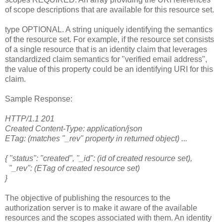
of scope descriptions that are available for this resource set.
type OPTIONAL. A string uniquely identifying the semantics
of the resource set. For example, if the resource set consists
of a single resource that is an identity claim that leverages
standardized claim semantics for "verified email address",
the value of this property could be an identifying URI for this
claim.
Sample Response:
HTTP/1.1 201
Created Content-Type: application/json
ETag: (matches "_rev" property in returned object) ...
{ "status": "created", "_id": (id of created resource set),
"_rev": (ETag of created resource set)
}
The objective of publishing the resources to the
authorization server is to make it aware of the available
resources and the scopes associated with them. An identity