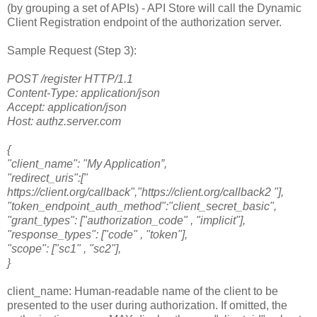
(by grouping a set of APIs) - API Store will call the Dynamic
Client Registration endpoint of the authorization server.
Sample Request (Step 3):
POST /register HTTP/1.1
Content-Type: application/json
Accept: application/json
Host: authz.server.com
{
"client_name": "My Application”,
"redirect_uris":["
https://client.org/callback","https://client.org/callback2 "],
"token_endpoint_auth_method":"client_secret_basic",
"grant_types": ["authorization_code" , "implicit"],
"response_types": ["code" , "token"],
"scope": ["sc1" , "sc2"],
}
client_name: Human-readable name of the client to be
presented to the user during authorization. If omitted, the