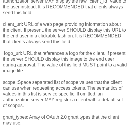
authorization server MAY display the raw "client_id" value to
the user instead. It is RECOMMENDED that clients always
send this field.
client_uri: URL of a web page providing information about
the client. If present, the server SHOULD display this URL to
the end user in a clickable fashion. It is RECOMMENDED
that clients always send this field.
logo_uri: URL that references a logo for the client. If present,
the server SHOULD display this image to the end user
during approval. The value of this field MUST point to a valid
image file.
scope :Space separated list of scope values that the client
can use when requesting access tokens. The semantics of
values in this list is service specific. If omitted, an
authorization server MAY register a client with a default set
of scopes.
grant_types: Array of OAuth 2.0 grant types that the client
may use.