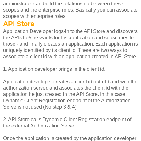
administrator can build the relationship between these
scopes and the enterprise roles. Basically you can associate
scopes with enterprise roles.
API Store
Application Developer logs-in to the API Store and discovers
the APIs he/she wants for his application and subscribes to
those - and finally creates an application. Each application is
uniquely identified by its client id. There are two ways to
associate a client id with an application created in API Store.
1. Application developer brings in the client id.
Application developer creates a client id out-of-band with the
authorization server, and associates the client id with the
application he just created in the API Store. In this case,
Dynamic Client Registration endpoint of the Authorization
Serve is not used (No step 3 & 4).
2. API Store calls Dynamic Client Registration endpoint of
the external Authorization Server.
Once the application is created by the application developer