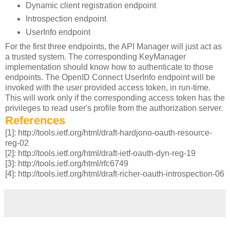
Dynamic client registration endpoint
Introspection endpoint
UserInfo endpoint
For the first three endpoints, the API Manager will just act as
a trusted system. The corresponding KeyManager
implementation should know how to authenticate to those
endpoints. The OpenID Connect UserInfo endpoint will be
invoked with the user provided access token, in run-time.
This will work only if the corresponding access token has the
privileges to read user's profile from the authorization server.
References
[1]: http://tools.ietf.org/html/draft-hardjono-oauth-resource-
reg-02
[2]: http://tools.ietf.org/html/draft-ietf-oauth-dyn-reg-19
[3]: http://tools.ietf.org/html/rfc6749
[4]: http://tools.ietf.org/html/draft-richer-oauth-introspection-06