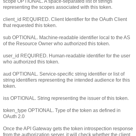
scope OPTIONAL. A space-separated list of strings
representing the scopes associated with this token.
client_id REQUIRED. Client Identifier for the OAuth Client
that requested this token.
sub OPTIONAL. Machine-readable identifier local to the AS
of the Resource Owner who authorized this token.
user_id REQUIRED. Human-readable identifier for the user
who authorized this token.
aud OPTIONAL. Service-specific string identifier or list of
string identifiers representing the intended audience for this
token.
iss OPTIONAL. String representing the issuer of this token.
token_type OPTIONAL. Type of the token as defined in
OAuth 2.0
Once the API Gateway gets the token introspection response
from the authorization server, it will check whether the client