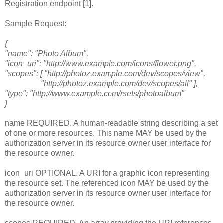
Registration endpoint [1].
Sample Request:
{
"name": "Photo Album",
"icon_uri": "http://www.example.com/icons/flower.png",
"scopes": [ "http://photoz.example.com/dev/scopes/view",
"http://photoz.example.com/dev/scopes/all" ],
"type": "http://www.example.com/rsets/photoalbum"
}
name REQUIRED. A human-readable string describing a set
of one or more resources. This name MAY be used by the
authorization server in its resource owner user interface for
the resource owner.
icon_uri OPTIONAL. A URI for a graphic icon representing
the resource set. The referenced icon MAY be used by the
authorization server in its resource owner user interface for
the resource owner.
scopes REQUIRED. An array providing the URI references