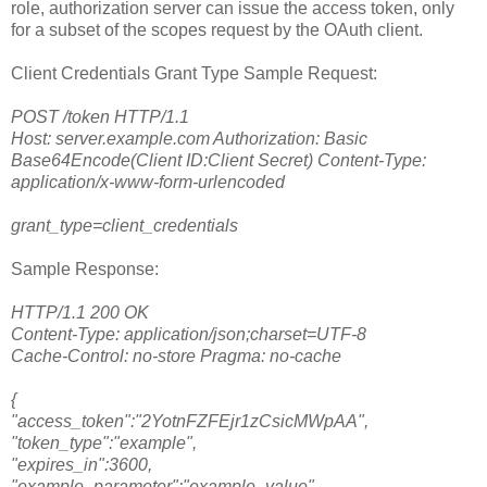
role, authorization server can issue the access token, only
for a subset of the scopes request by the OAuth client.
Client Credentials Grant Type Sample Request:
POST /token HTTP/1.1
Host: server.example.com Authorization: Basic
Base64Encode(Client ID:Client Secret) Content-Type:
application/x-www-form-urlencoded
grant_type=client_credentials
Sample Response:
HTTP/1.1 200 OK
Content-Type: application/json;charset=UTF-8
Cache-Control: no-store Pragma: no-cache
{
"access_token":"2YotnFZFEjr1zCsicMWpAA",
"token_type":"example",
"expires_in":3600,
"example_parameter":"example_value"