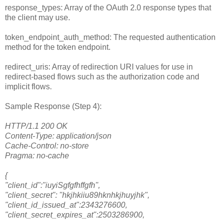
response_types: Array of the OAuth 2.0 response types that
the client may use.
token_endpoint_auth_method: The requested authentication
method for the token endpoint.
redirect_uris: Array of redirection URI values for use in
redirect-based flows such as the authorization code and
implicit flows.
Sample Response (Step 4):
HTTP/1.1 200 OK
Content-Type: application/json
Cache-Control: no-store
Pragma: no-cache
{
"client_id":"iuyiSgfgfhffgfh",
"client_secret": "hkjhkiiu89hknhkjhuyjhk",
"client_id_issued_at":2343276600,
"client_secret_expires_at":2503286900,