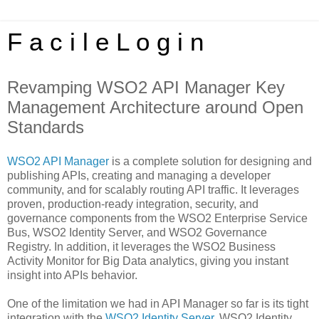
F a c i l e L o g i n
Revamping WSO2 API Manager Key
Management Architecture around Open
Standards
WSO2 API Manager
is a complete solution for designing and
publishing APIs, creating and managing a developer
community, and for scalably routing API traffic. It leverages
proven, production-ready integration, security, and
governance components from the WSO2 Enterprise Service
Bus, WSO2 Identity Server, and WSO2 Governance
Registry. In addition, it leverages the WSO2 Business
Activity Monitor for Big Data analytics, giving you instant
insight into APIs behavior.
One of the limitation we had in API Manager so far is its tight
integration with the
WSO2 Identity Server
. WSO2 Identity