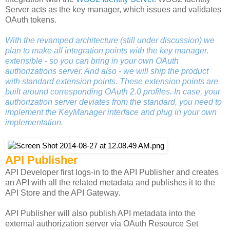
Server acts as the key manager, which issues and validates
OAuth tokens.
With the revamped architecture (still under discussion) we
plan to make all integration points with the key manager,
extensible - so you can bring in your own OAuth
authorizations server. And also - we will ship the product
with standard extension points. These extension points are
built around corresponding OAuth 2.0 profiles. In case, your
authorization server deviates from the standard, you need to
implement the KeyManager interface and plug in your own
implementation.
API Publisher
API Developer first logs-in to the API Publisher and creates
an API with all the related metadata and publishes it to the
API Store and the API Gateway.
API Publisher will also publish API metadata into the
external authorization server via OAuth Resource Set