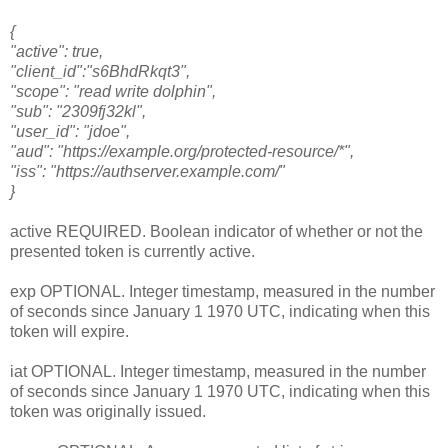
{
"active": true,
"client_id":"s6BhdRkqt3",
"scope": "read write dolphin",
"sub": "2309fj32kl",
"user_id": "jdoe",
"aud": "https://example.org/protected-resource/*",
"iss": "https://authserver.example.com/"
}
active REQUIRED. Boolean indicator of whether or not the
presented token is currently active.
exp OPTIONAL. Integer timestamp, measured in the number
of seconds since January 1 1970 UTC, indicating when this
token will expire.
iat OPTIONAL. Integer timestamp, measured in the number
of seconds since January 1 1970 UTC, indicating when this
token was originally issued.