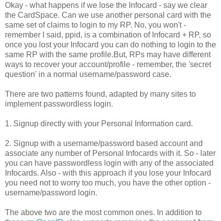
Okay - what happens if we lose the Infocard - say we clear
the CardSpace. Can we use another personal card with the
same set of claims to login to my RP. No, you won't -
remember I said, ppid, is a combination of Infocard + RP, so
once you lost your Infocard you can do nothing to login to the
same RP with the same profile.But, RPs may have different
ways to recover your account/profile - remember, the 'secret
question' in a normal username/password case.
There are two patterns found, adapted by many sites to
implement passwordless login.
1. Signup directly with your Personal Information card.
2. Signup with a username/password based account and
associate any number of Personal Infocards with it. So - later
you can have passwordless login with any of the associated
Infocards. Also - with this approach if you lose your Infocard
you need not to worry too much, you have the other option -
username/password login.
The above two are the most common ones. In addition to