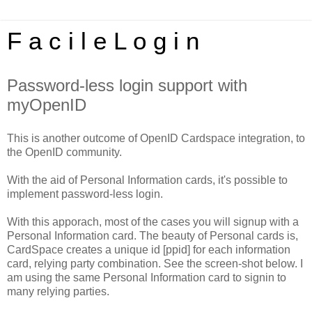
F a c i l e L o g i n
Password-less login support with
myOpenID
This is another outcome of OpenID Cardspace integration, to
the OpenID community.
With the aid of Personal Information cards, it's possible to
implement password-less login.
With this apporach, most of the cases you will signup with a
Personal Information card. The beauty of Personal cards is,
CardSpace creates a unique id [ppid] for each information
card, relying party combination. See the screen-shot below. I
am using the same Personal Information card to signin to
many relying parties.