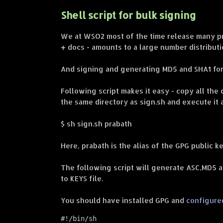
Shell script for bulk signing
We at WSO2 most of the time release many pro
+ docs - amounts to a large number distributi
And signing and generating MD5 and SHA1 for a
Following script makes it easy - copy all the 
the same directory as sign.sh and execute it 
$ sh sign.sh prabath
Here, prabath is the alias of the GPG public ke
The following script will generate ASC,MD5 an
to KEYS file.
You should have installed GPG and
configure
#!/bin/sh
