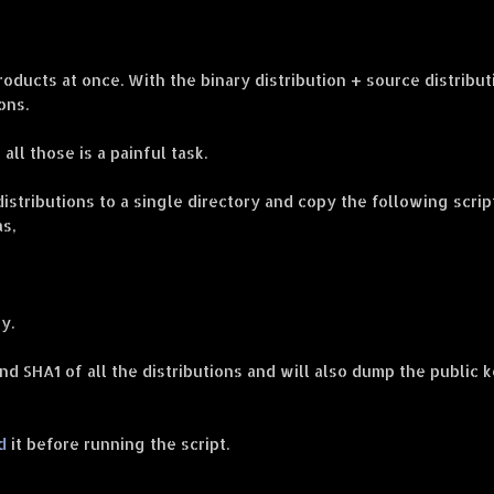
ducts at once. With the binary distribution + source distribut
ons.
ll those is a painful task.
distributions to a single directory and copy the following scrip
as,
y.
d SHA1 of all the distributions and will also dump the public 
d
it before running the script.