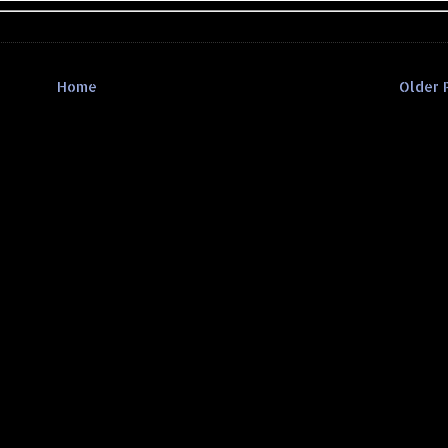
Home
Older 