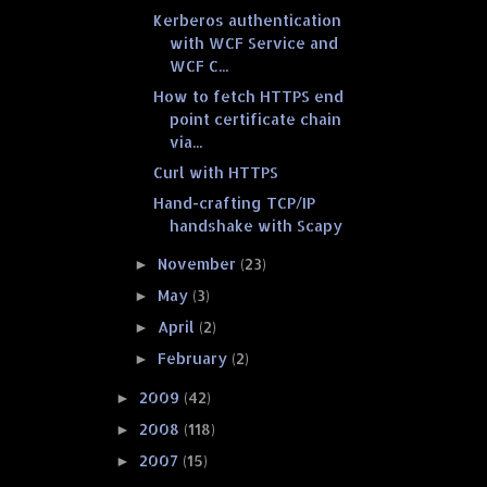
Kerberos authentication
with WCF Service and
WCF C...
How to fetch HTTPS end
point certificate chain
via...
Curl with HTTPS
Hand-crafting TCP/IP
handshake with Scapy
November
(23)
►
May
(3)
►
April
(2)
►
February
(2)
►
2009
(42)
►
2008
(118)
►
2007
(15)
►