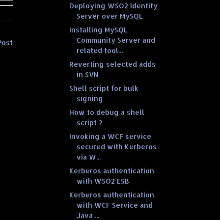
Deploying WSO2 Identity
Server over MySQL
Installing MySQL
Community Server and
Post
related tool...
Reverting selected adds
in SVN
Shell script for bulk
signing
How to debug a shell
script ?
Invoking a WCF service
secured with Kerberos
via W...
Kerberos authentication
with WSO2 ESB
Kerberos authentication
with WCF Service and
Java ...