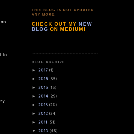
THIS BLOG IS NOT UPDATED
ANY MORE.
ion
CHECK OUT MY
NEW
BLOG
ON MEDIUM!
t to
BLOG ARCHIVE
2017
(1)
►
2016
(35)
►
2015
(15)
►
2014
(29)
►
key
2013
(20)
►
2012
(24)
►
2011
(51)
►
2010
(48)
▼