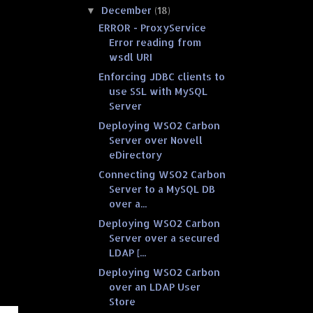
December
(18)
▼
ERROR - ProxyService
Error reading from
wsdl URI
Enforcing JDBC clients to
use SSL with MySQL
Server
Deploying WSO2 Carbon
Server over Novell
eDirectory
Connecting WSO2 Carbon
Server to a MySQL DB
over a...
Deploying WSO2 Carbon
Server over a secured
LDAP [...
Deploying WSO2 Carbon
over an LDAP User
Store