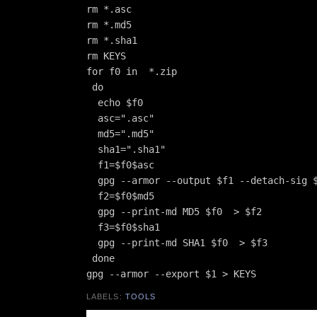
rm *.asc

rm *.md5

rm *.sha1

rm KEYS

for f0 in  *.zip

 do

  echo $f0

  asc=".asc"

  md5=".md5"

  sha1=".sha1"

  f1=$f0$asc

  gpg --armor --output $f1 --detach-sig $
  f2=$f0$md5

  gpg --print-md MD5 $f0  > $f2

  f3=$f0$sha1

  gpg --print-md SHA1 $f0  > $f3

 done

LABELS:
TOOLS